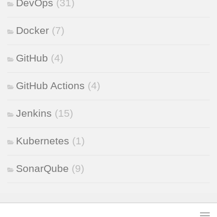
DevOps
(31)
Docker
(7)
GitHub
(4)
GitHub Actions
(4)
Jenkins
(15)
Kubernetes
(1)
SonarQube
(9)