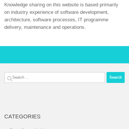
Knowledge sharing on this website is based primarily
on industry experience of software development,
architecture, software processes, IT programme
delivery, maintenance and operations.
Search
for:
CATEGORIES