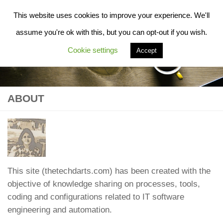
This website uses cookies to improve your experience. We'll
Skip to content
assume you're ok with this, but you can opt-out if you wish.
Cookie settings
Accept
ABOUT
This site (thetechdarts.com) has been created with the
objective of knowledge sharing on processes, tools,
coding and configurations related to IT software
engineering and automation.