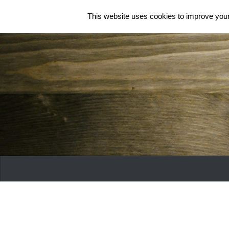
This website uses cookies to improve your 
Skip to content