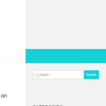
Search
for:
 an