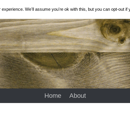
experience. We'll assume you're ok with this, but you can opt-out if
Home
About