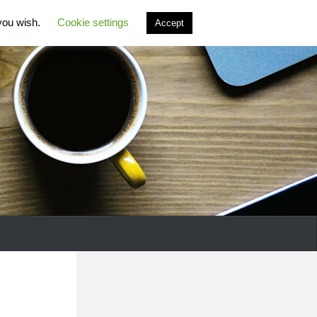
 you wish.
Cookie settings
Accept