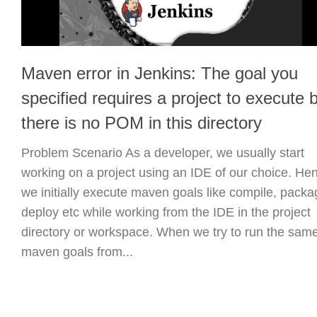
Maven error in Jenkins: The goal you
specified requires a project to execute 
there is no POM in this directory
Problem Scenario As a developer, we usually start
working on a project using an IDE of our choice. He
we initially execute maven goals like compile, packa
deploy etc while working from the IDE in the project
directory or workspace. When we try to run the sam
maven goals from...