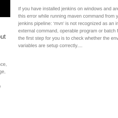
If you have installed jenkins on windows and ar
this error while running maven command from 
jenkins pipeline: ‘mvn’ is not recognized as an i
external command, operable program or batch fi
but
the first step for you is to check whether the e
variables are setup correctly....
nce,
ge,
e