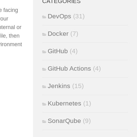
CATEGORIES
e facing
DevOps
(31)
your
nternal or
Docker
(7)
le, then
nvironment
GitHub
(4)
GitHub Actions
(4)
Jenkins
(15)
Kubernetes
(1)
SonarQube
(9)