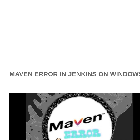
MAVEN ERROR IN JENKINS ON WINDOW