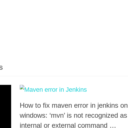
S
How to fix maven error in jenkins on
windows: ‘mvn’ is not recognized as
internal or external command …