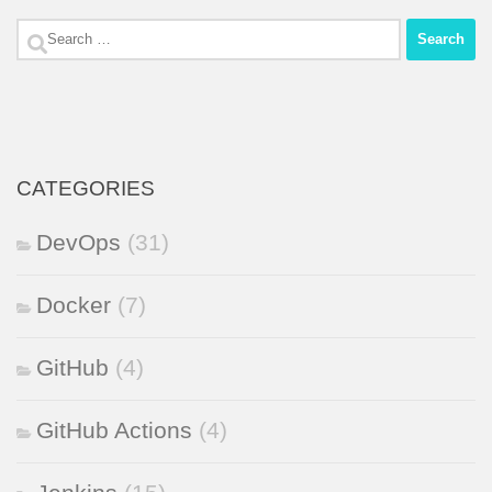
Search
for:
CATEGORIES
DevOps
(31)
Docker
(7)
GitHub
(4)
GitHub Actions
(4)