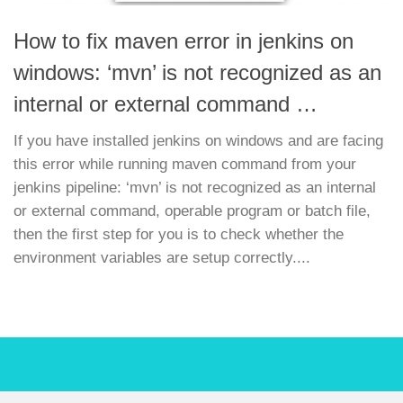
How to fix maven error in jenkins on
windows: ‘mvn’ is not recognized as an
internal or external command …
If you have installed jenkins on windows and are facing
this error while running maven command from your
jenkins pipeline: ‘mvn’ is not recognized as an internal
or external command, operable program or batch file,
then the first step for you is to check whether the
environment variables are setup correctly....