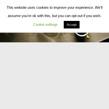
This website uses cookies to improve your experience. We'll
Skip to content
assume you're ok with this, but you can opt-out if you wish.
Cookie settings
Accept