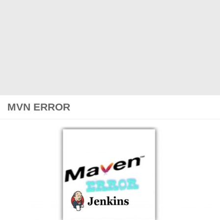
MVN ERROR